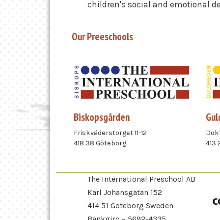
children's social and emotional 
Our Preeschools
Biskopsgården
Gul
Friskväderstorget 11-12
Dokt
418 38 Göteborg
413 
The International Preschool AB
Karl Johansgatan 152
414 51 Göteborg Sweden
Bankgiro – 5692-4335