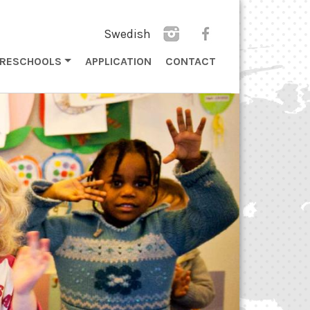
Swedish
PRESCHOOLS
APPLICATION
CONTACT