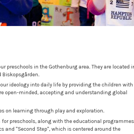
our preschools in the Gothenburg area. They are located i
d Biskopsgården.
ur ideology into daily life by providing the children with
ore open-minded, accepting and understanding global
es on learning through play and exploration.
 for preschools, along with the educational programmes
cs and "Second Step", which is centered around the