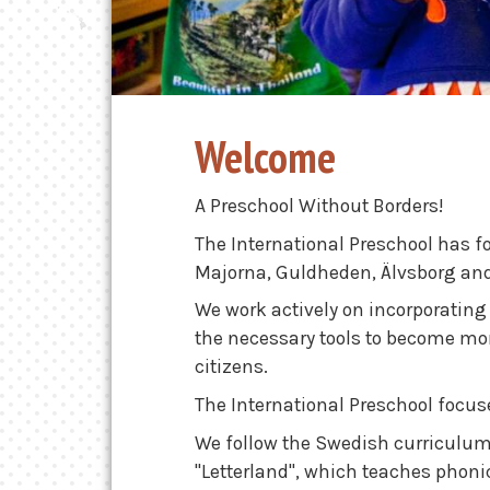
Welcome
A Preschool Without Borders!
The International Preschool has f
Majorna, Guldheden, Älvsborg an
We work actively on incorporating o
the necessary tools to become m
citizens.
The International Preschool focus
We follow the Swedish curriculum
"Letterland", which teaches phoni