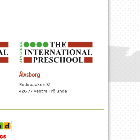
Älvsborg
Redebacken 31
426 77 Västra Frölunda