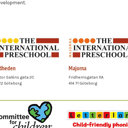
development.
dheden
Majorna
or Saléns gata 2C
Fridhemsgatan 11A
22 Göteborg
414 71 Göteborg