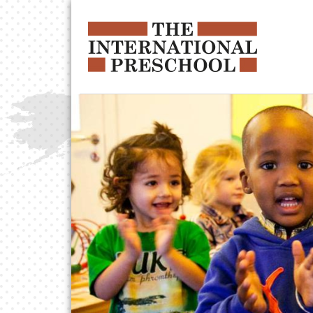
Skip to main content