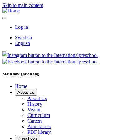
Skip to main content
Log in
Swedish
English
Main navigation eng
Home
About Us
About Us
History
Vision
Curriculum
Careers
Admissions
PDF library
Preschools