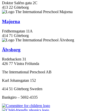
Doktor Saléns gata 2C
413 22 Göteborg
Majorna
Fridhemsgatan 11A
414 71 Göteborg
Älvsborg
Redebacken 31
426 77 Västra Frölunda
The International Preschool AB
Karl Johansgatan 152
414 51 Göteborg Sweden
Bankgiro – 5692-4335