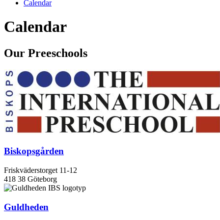
Calendar
Calendar
Our Preeschools
Biskopsgården
Friskväderstorget 11-12
418 38 Göteborg
Guldheden