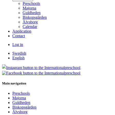
Preschools
Majorna
Guldheden
Biskopsgården
Älvsborg
Calendar
Application
Contact
Log in
Swedish
English
Main navigation
Preschools
Majorna
Guldheden
Biskopsgården
Älvsborg